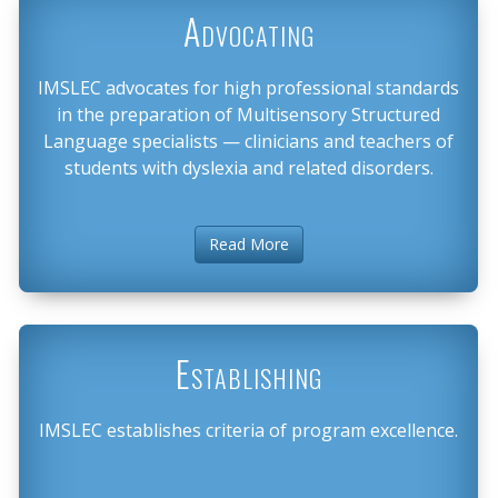
Advocating
IMSLEC advocates for high professional standards
in the preparation of Multisensory Structured
Language specialists — clinicians and teachers of
students with dyslexia and related disorders.
Read More
Establishing
IMSLEC establishes criteria of program excellence.