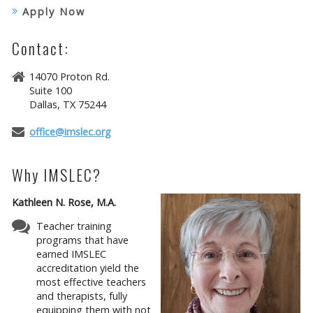
Apply Now
Contact:
14070 Proton Rd.
Suite 100
Dallas, TX 75244
office@imslec.org
Why IMSLEC?
Kathleen N. Rose, M.A.
Teacher training
programs that have
earned IMSLEC
accreditation yield the
most effective teachers
and therapists, fully
equipping them with not