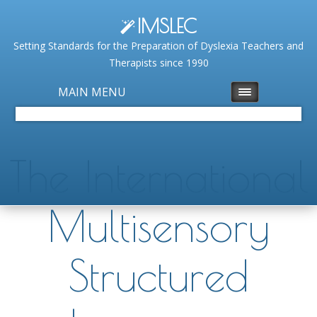
IMSLEC
Setting Standards for the Preparation of Dyslexia Teachers and
Therapists since 1990
MAIN MENU
The International
Multisensory
Structured