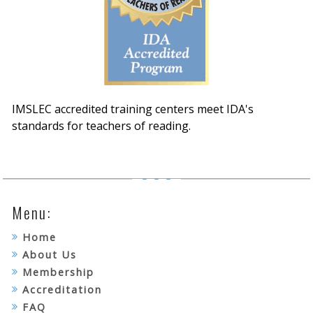
IMSLEC accredited training centers meet IDA's
standards for teachers of reading.
Menu:
Home
About Us
Membership
Accreditation
FAQ