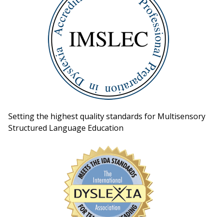
Setting the highest quality standards for Multisensory
Structured Language Education