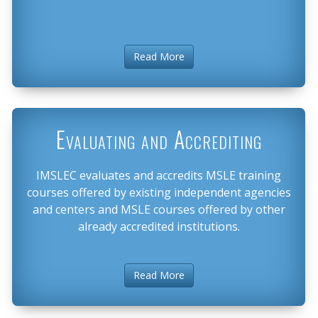
Read More
Evaluating and Accrediting
IMSLEC evaluates and accredits MSLE training
courses offered by existing independent agencies
and centers and MSLE courses offered by other
already accredited institutions.
Read More