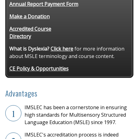
Annual Report Payment Form
Make a Donation
Accredited Course
Directory
What is Dyslexia?
Click here
for more information
about MSLE terminology and course content.
CE Policy & Opportunities
Advantages
IMSLEC has been a cornerstone in ensuring
1
high standards for Multisensory Structured
Language Education (MSLE) since 1997.
IMSLEC's accreditation process is indeed