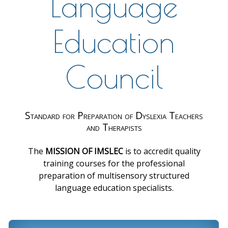
Language
Education
Council
Standard for Preparation of Dyslexia Teachers
and Therapists
The
MISSION OF IMSLEC
is to accredit quality
training courses for the professional
preparation of multisensory structured
language education specialists.