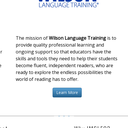
The mission of
Wilson Language Training
is to
provide quality professional learning and
er
ongoing support so that educators have the
skills and tools they need to help their students
e
become fluent, independent readers, who are
ready to explore the endless possibilities the
world of reading has to offer.
Learn More