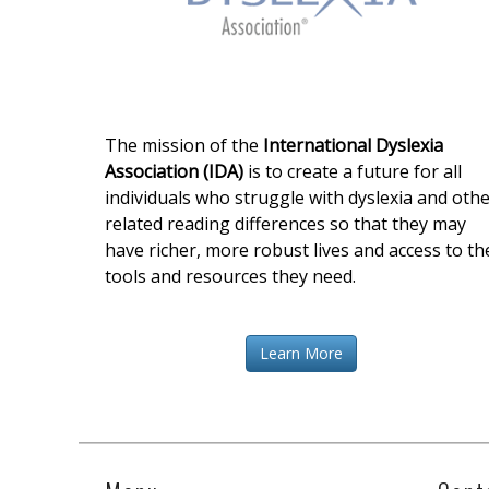
The mission of the
International Dyslexia
Association (IDA)
is to create a future for all
individuals who struggle with dyslexia and oth
related reading differences so that they may
have richer, more robust lives and access to th
tools and resources they need.
Learn More