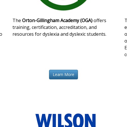
The
Orton-Gillingham Academy (OGA)
offers
training, certification, accreditation, and
e
o
resources for dyslexia and dyslexic students.
o
o
E
c
Learn More