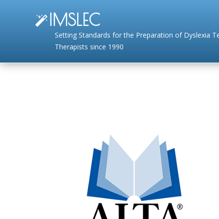
IMSLEC
Setting Standards for the Preparation of Dyslexia 
Therapists since 1990