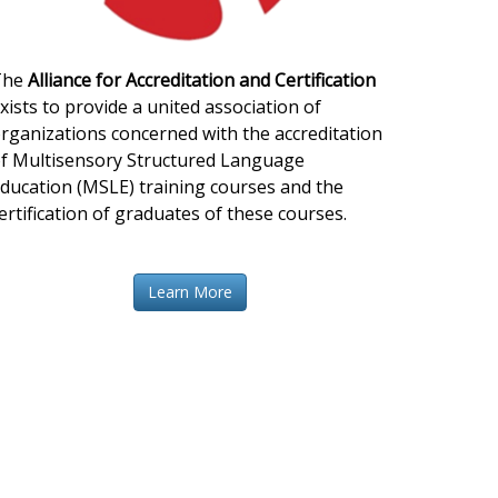
The
Alliance for Accreditation and Certification
xists to provide a united association of
rganizations concerned with the accreditation
f Multisensory Structured Language
ducation (MSLE) training courses and the
ertification of graduates of these courses.
Learn More