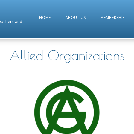
HOME
ABOUT US
MEMBERSHIP
Teachers and
Allied Organizations