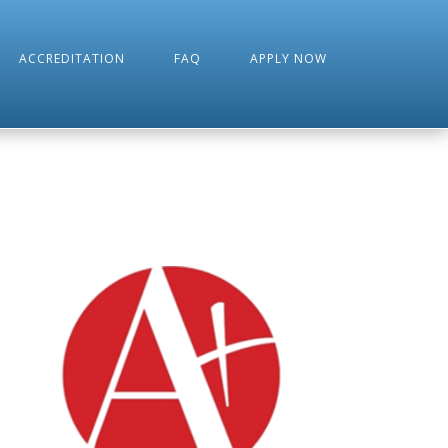
ACCREDITATION
FAQ
APPLY NOW