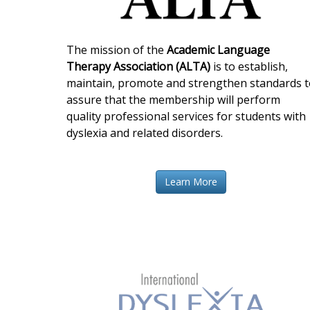
The mission of the
Academic Language
Therapy Association (ALTA)
is to establish,
maintain, promote and strengthen standards t
assure that the membership will perform
quality professional services for students with
dyslexia and related disorders.
Learn More