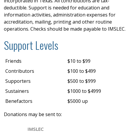
incorporated in Texas. All contributions are tax-
deductible. Support is needed for education and
information activities, administration expenses for
accreditation, mailing, printing and other routine
operations. Checks should be made payable to IMSLEC.
Support Levels
Friends
$10 to $99
Contributors
$100 to $499
Supporters
$500 to $999
Sustainers
$1000 to $4999
Benefactors
$5000 up
Donations may be sent to:
IMSLEC