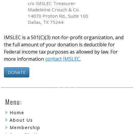
c/o IMSLEC Treasurer
Madeleine Crouch & Co.
14070 Proton Rd., Suite 100
Dallas, TX 75244
IMSLEC is a 501(C)(3) not-for-profit organization, and
the full amount of your donation is deductible for
Federal income tax purposes as allowed by law. For
more information
contact IMSLEC
.
DONATE
Menu:
Home
About Us
Membership