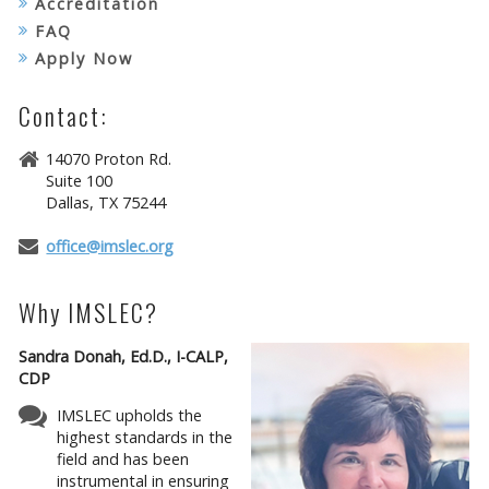
Accreditation
FAQ
Apply Now
Contact:
14070 Proton Rd.
Suite 100
Dallas, TX 75244
office@imslec.org
Why IMSLEC?
Sandra Donah, Ed.D., I-CALP,
CDP
IMSLEC upholds the
highest standards in the
field and has been
instrumental in ensuring