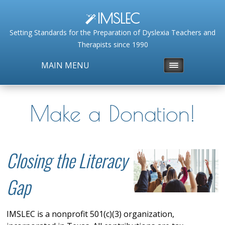
IMSLEC
Setting Standards for the Preparation of Dyslexia Teachers and
Therapists since 1990
MAIN MENU
Make a Donation!
Closing the Literacy
Gap
IMSLEC is a nonprofit 501(c)(3) organization,