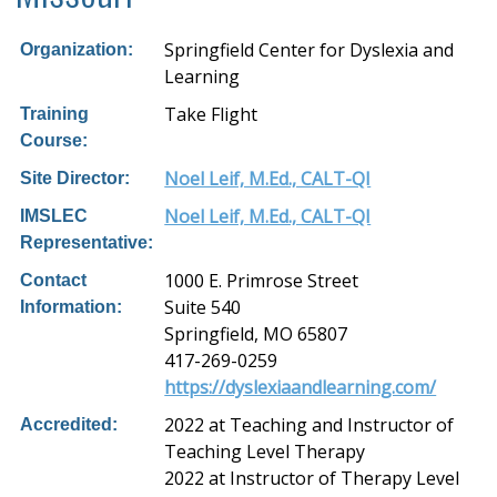
Springfield Center for Dyslexia and
Organization:
Learning
Take Flight
Training
Course:
Noel Leif, M.Ed., CALT-QI
Site Director:
Noel Leif, M.Ed., CALT-QI
IMSLEC
Representative:
1000 E. Primrose Street
Contact
Suite 540
Information:
Springfield, MO 65807
417-269-0259
https://dyslexiaandlearning.com/
2022 at Teaching and Instructor of
Accredited:
Teaching Level Therapy
2022 at Instructor of Therapy Level