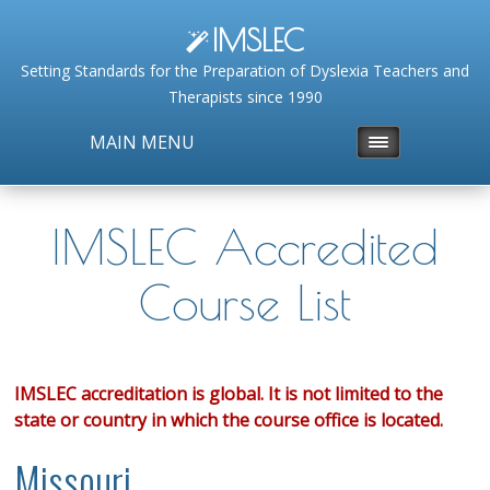
IMSLEC
Setting Standards for the Preparation of Dyslexia Teachers and
Therapists since 1990
MAIN MENU
IMSLEC Accredited
Course List
IMSLEC accreditation is global. It is not limited to the
state or country in which the course office is located.
Missouri