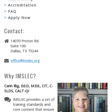
Accreditation
FAQ
Apply Now
Contact:
14070 Proton Rd.
Suite 100
Dallas, TX 75244
office@imslec.org
Why IMSLEC?
Carin Illig, Ed.D, M.Ed., CIT, C-
SLDS, CALT-QI
IMSLEC provides a set of
training standards and
core content that ensure