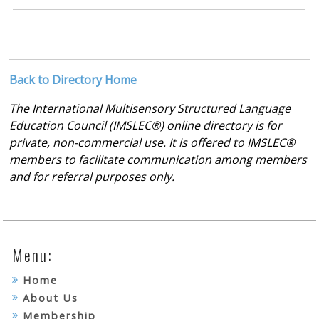
Back to Directory Home
The International Multisensory Structured Language
Education Council (IMSLEC®) online directory is for
private, non-commercial use. It is offered to IMSLEC®
members to facilitate communication among members
and for referral purposes only.
Menu:
Home
About Us
Membership